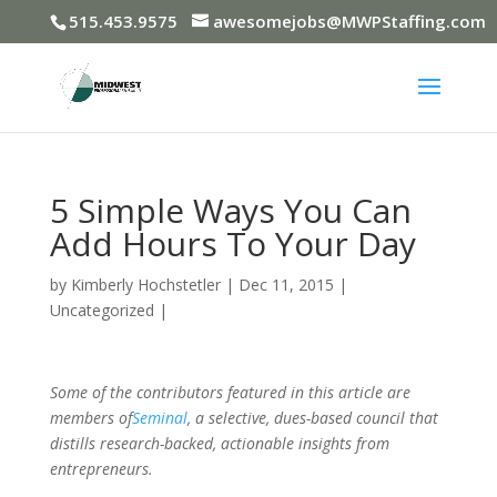
515.453.9575
awesomejobs@MWPStaffing.com
5 Simple Ways You Can
Add Hours To Your Day
by
Kimberly Hochstetler
|
Dec 11, 2015
|
Uncategorized
|
Some of the contributors featured in this article are
members of
Seminal
, a selective, dues-based council that
distills research-backed, actionable insights from
entrepreneurs.