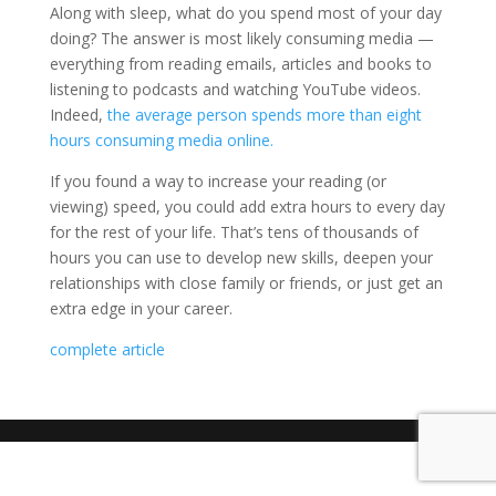
Along with sleep, what do you spend most of your day
doing? The answer is most likely consuming media —
everything from reading emails, articles and books to
listening to podcasts and watching YouTube videos.
Indeed,
the average person spends more than eight
hours consuming media online.
If you found a way to increase your reading (or
viewing) speed, you could add extra hours to every day
for the rest of your life. That’s tens of thousands of
hours you can use to develop new skills, deepen your
relationships with close family or friends, or just get an
extra edge in your career.
complete article