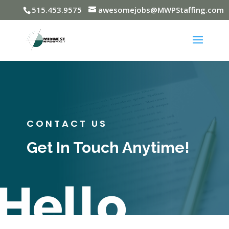
515.453.9575
awesomejobs@MWPStaffing.com
CONTACT US
Get In Touch Anytime!
Hello