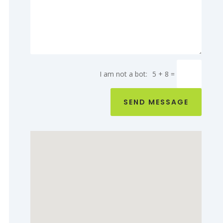
5 + 8
=
SEND MESSAGE