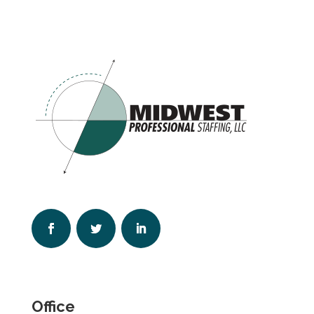
Office