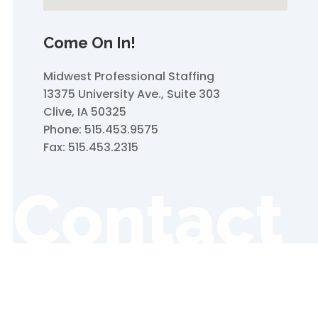
Come On In!
Midwest Professional Staffing
13375 University Ave., Suite 303
Clive, IA 50325
Phone: 515.453.9575
Fax: 515.453.2315
Contact