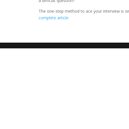
a difficult question?
The one-step method to ace your interview is si
complete article