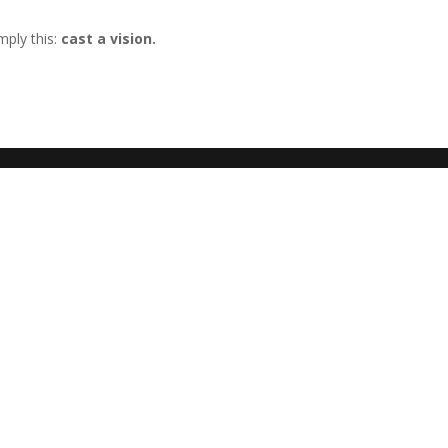
mply this:
cast a vision.