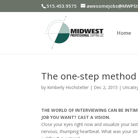
515.453.9575
awesomejobs@MWPSta
Home
The one-step method 
by
Kimberly Hochstetler
|
Dec 2, 2015
|
Uncate
THE WORLD OF INTERVIEWING CAN BE INTIM
JOB YOU WANT? CAST A VISION.
Close your eyes right now and visualize your la
nervous, thumping heartbeat. What was your st