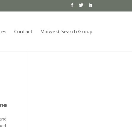
ces
Contact
Midwest Search Group
 THE
 and
ked