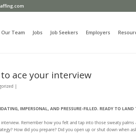
ffing.com
Our Team
Jobs
Job Seekers
Employers
Resour
to ace your interview
gorized
|
IDATING, IMPERSONAL, AND PRESSURE-FILLED. READY TO LAND
st interview. Remember how you felt and tap into those sweaty palms
rategy? How did you prepare? Did you open up or shut down when as