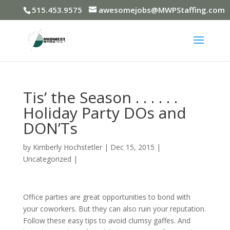
515.453.9575
awesomejobs@MWPStaffing.com
Tis’ the Season . . . . . .
Holiday Party DOs and
DON’Ts
by
Kimberly Hochstetler
|
Dec 15, 2015
|
Uncategorized
|
Office parties are great opportunities to bond with
your coworkers. But they can also ruin your reputation.
Follow these easy tips to avoid clumsy gaffes. And