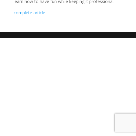
learn how to have fun while keeping it professional.
complete article