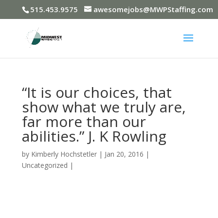
515.453.9575
awesomejobs@MWPStaffing.com
“It is our choices, that
show what we truly are,
far more than our
abilities.” J. K Rowling
by
Kimberly Hochstetler
|
Jan 20, 2016
|
Uncategorized
|