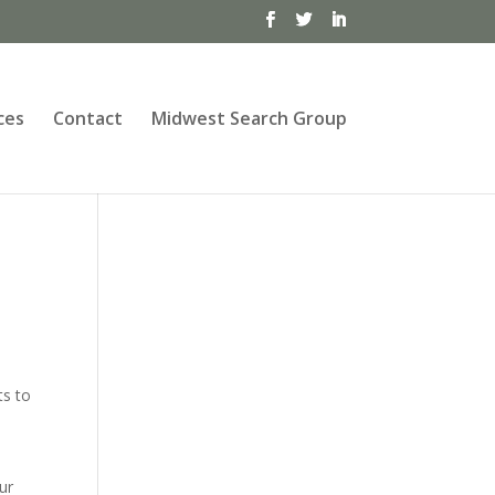
ces
Contact
Midwest Search Group
ts to
ur