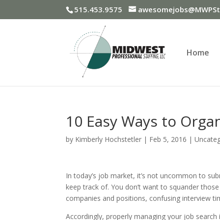
515.453.9575
awesomejobs@MWPSta
Home
10 Easy Ways to Organ
by
Kimberly Hochstetler
|
Feb 5, 2016
|
Uncateg
In today’s job market, it’s not uncommon to subm
keep track of. You don’t want to squander those 
companies and positions, confusing interview tim
Accordingly, properly managing your job search i