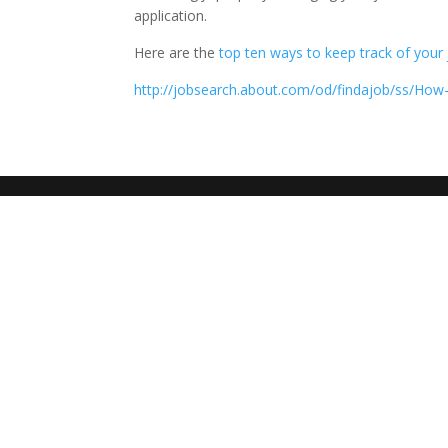
application.
Here are the
top ten ways to keep track of your 
http://jobsearch.about.com/od/findajob/ss/How