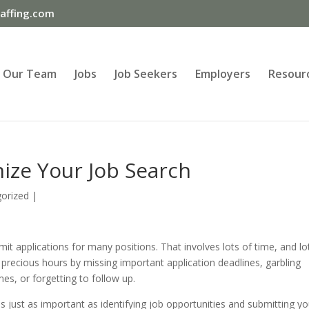
ffing.com
Our Team
Jobs
Job Seekers
Employers
Resour
ize Your Job Search
orized
|
it applications for many positions. That involves lots of time, and lo
precious hours by missing important application deadlines, garbling
es, or forgetting to follow up.
s just as important as identifying job opportunities and submitting yo