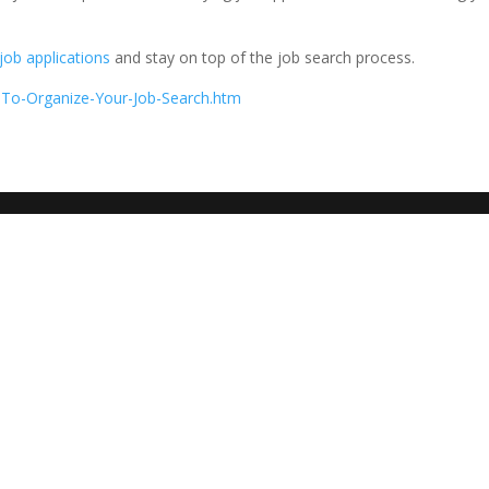
job applications
and stay on top of the job search process.
-To-Organize-Your-Job-Search.htm