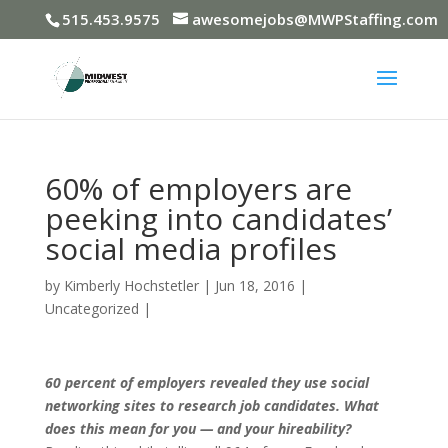
515.453.9575
awesomejobs@MWPStaffing.com
60% of employers are
peeking into candidates’
social media profiles
by
Kimberly Hochstetler
|
Jun 18, 2016
|
Uncategorized
|
60 percent of employers revealed they use social
networking sites to research job candidates. What
does this mean for you — and your hireability?