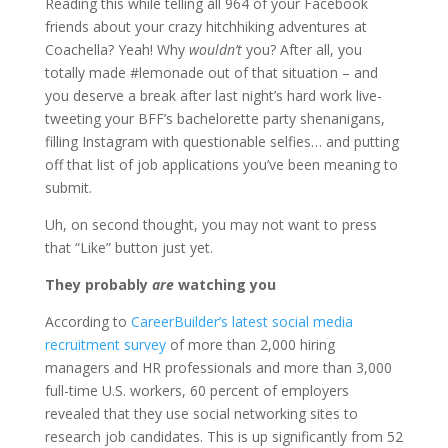
Reading this while telling all 964 of your Facebook
friends about your crazy hitchhiking adventures at
Coachella? Yeah! Why
wouldn’t
you? After all, you
totally made #lemonade out of that situation – and
you deserve a break after last night’s hard work live-
tweeting your BFF’s bachelorette party shenanigans,
filling Instagram with questionable selfies… and putting
off that list of job applications you’ve been meaning to
submit.
Uh, on second thought, you may not want to press
that “Like” button just yet.
They probably
are
watching you
According to
CareerBuilder’s latest social media
recruitment survey
of more than 2,000 hiring
managers and HR professionals and more than 3,000
full-time U.S. workers, 60 percent of employers
revealed that they use social networking sites to
research job candidates. This is up significantly from 52