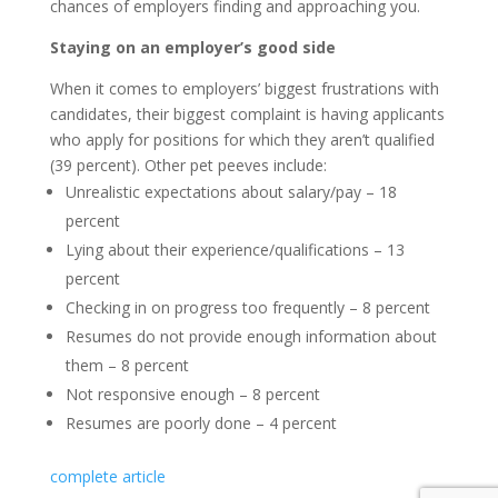
chances of employers finding and approaching you.
Staying on an employer’s good side
When it comes to employers’ biggest frustrations with
candidates, their biggest complaint is having applicants
who apply for positions for which they aren’t qualified
(39 percent). Other pet peeves include:
Unrealistic expectations about salary/pay – 18
percent
Lying about their experience/qualifications – 13
percent
Checking in on progress too frequently – 8 percent
Resumes do not provide enough information about
them – 8 percent
Not responsive enough – 8 percent
Resumes are poorly done – 4 percent
complete article