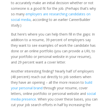
to accurately make an initial decision whether or not
someone is a good fit for the job. (Perhaps that’s why
so many
employers are researching candidates on
social media
, according to an earlier CareerBuilder
study.)
But here’s where you can help them fill in the gaps: In
addition to a resume, 39 percent of employers say
they want to see examples of work the candidate has
done or an online portfolio (you can provide a URL to
your portfolio or personal website in your resume),
and 29 percent want a cover letter.
Another interesting finding? Nearly half of employers
(48 percent) reach out directly to job seekers when
they have an opening – all the more reason to
build
your personal brand
through your resume, cover
letters, online portfolio or personal website and
social
media presence
. When you cover these bases, you can
cut your job search efforts in half by increasing the