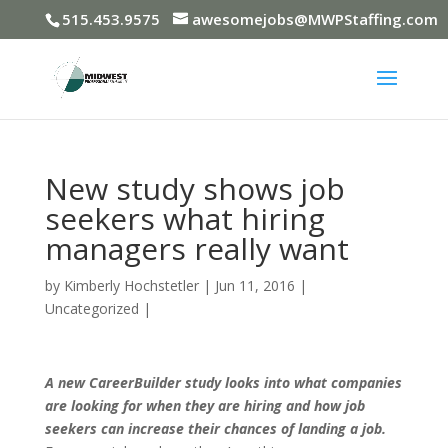
515.453.9575
awesomejobs@MWPStaffing.com
New study shows job
seekers what hiring
managers really want
by
Kimberly Hochstetler
|
Jun 11, 2016
|
Uncategorized
|
A new CareerBuilder study looks into what companies
are looking for when they are hiring and how job
seekers can increase their chances of landing a job.