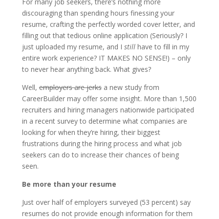
For many job seekers, there’s nothing more
discouraging than spending hours finessing your
resume, crafting the perfectly worded cover letter, and
filling out that tedious online application (Seriously? I
just uploaded my resume, and I
still
have to fill in my
entire work experience? IT MAKES NO SENSE!) – only
to never hear anything back. What gives?
Well,
employers are jerks
a new study from
CareerBuilder may offer some insight. More than 1,500
recruiters and hiring managers nationwide participated
in a recent survey to determine what companies are
looking for when they’re hiring, their biggest
frustrations during the hiring process and what job
seekers can do to increase their chances of being
seen.
Be more than your resume
Just over half of employers surveyed (53 percent) say
resumes do not provide enough information for them