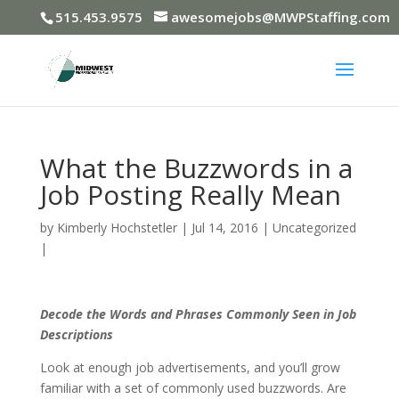
515.453.9575
awesomejobs@MWPStaffing.com
What the Buzzwords in a
Job Posting Really Mean
by
Kimberly Hochstetler
|
Jul 14, 2016
|
Uncategorized
|
Decode the Words and Phrases Commonly Seen in Job
Descriptions
Look at enough job advertisements, and you’ll grow
familiar with a set of commonly used buzzwords. Are