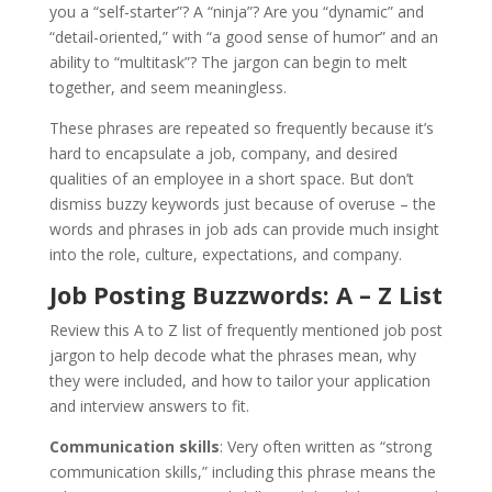
you a “self-starter”? A “ninja”? Are you “dynamic” and
“detail-oriented,” with “a good sense of humor” and an
ability to “multitask”? The jargon can begin to melt
together, and seem meaningless.
These phrases are repeated so frequently because it’s
hard to encapsulate a job, company, and desired
qualities of an employee in a short space. But don’t
dismiss buzzy keywords just because of overuse – the
words and phrases in job ads can provide much insight
into the role, culture, expectations, and company.
Job Posting Buzzwords: A – Z List
Review this A to Z list of frequently mentioned job post
jargon to help decode what the phrases mean, why
they were included, and how to tailor your application
and interview answers to fit.
Communication skills
: Very often written as “strong
communication skills,” including this phrase means the