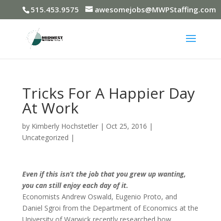
515.453.9575
awesomejobs@MWPStaffing.com
Tricks For A Happier Day
At Work
by
Kimberly Hochstetler
|
Oct 25, 2016
|
Uncategorized
|
Even if this isn’t the job that you grew up wanting,
you can still enjoy each day of it.
Economists Andrew Oswald, Eugenio Proto, and
Daniel Sgroi from the Department of Economics at the
University of Warwick recently researched how