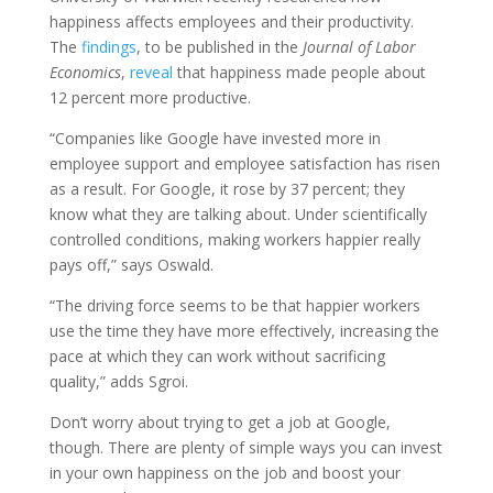
happiness affects employees and their productivity.
The
findings
, to be published in the
Journal of Labor
Economics
,
reveal
that happiness made people about
12 percent more productive.
“Companies like Google have invested more in
employee support and employee satisfaction has risen
as a result. For Google, it rose by 37 percent; they
know what they are talking about. Under scientifically
controlled conditions, making workers happier really
pays off,” says Oswald.
“The driving force seems to be that happier workers
use the time they have more effectively, increasing the
pace at which they can work without sacrificing
quality,” adds Sgroi.
Don’t worry about trying to get a job at Google,
though. There are plenty of simple ways you can invest
in your own happiness on the job and boost your