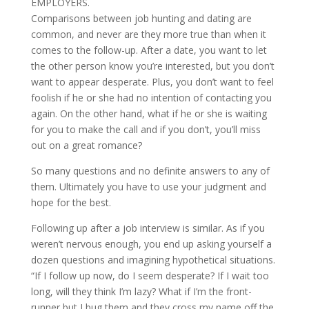
EMPLOYERS.
Comparisons between job hunting and dating are
common, and never are they more true than when it
comes to the follow-up. After a date, you want to let
the other person know you’re interested, but you don’t
want to appear desperate. Plus, you don’t want to feel
foolish if he or she had no intention of contacting you
again. On the other hand, what if he or she is waiting
for you to make the call and if you don’t, you’ll miss
out on a great romance?
So many questions and no definite answers to any of
them. Ultimately you have to use your judgment and
hope for the best.
Following up after a job interview is similar. As if you
weren’t nervous enough, you end up asking yourself a
dozen questions and imagining hypothetical situations.
“If I follow up now, do I seem desperate? If I wait too
long, will they think I’m lazy? What if I’m the front-
runner but I bug them and they cross my name off the