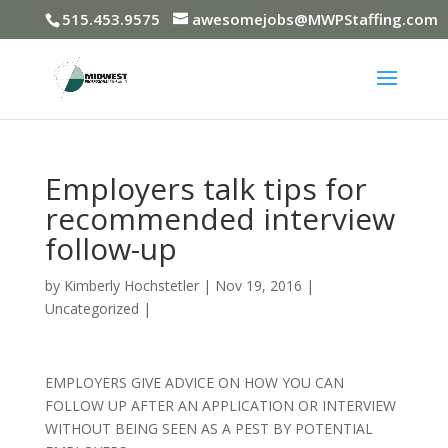
515.453.9575
awesomejobs@MWPStaffing.com
Employers talk tips for
recommended interview
follow-up
by
Kimberly Hochstetler
|
Nov 19, 2016
|
Uncategorized
|
EMPLOYERS GIVE ADVICE ON HOW YOU CAN
FOLLOW UP AFTER AN APPLICATION OR INTERVIEW
WITHOUT BEING SEEN AS A PEST BY POTENTIAL