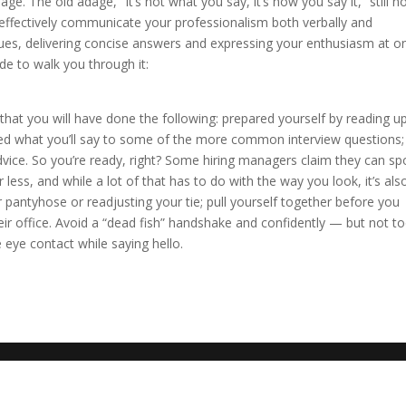
uage. The old adage, “It’s not what you say, it’s how you say it,” still h
 effectively communicate your professionalism both verbally and
ues, delivering concise answers and expressing your enthusiasm at o
ide to walk you through it:
 that you will have done the following: prepared yourself by reading u
d what you’ll say to some of the more common interview questions;
dvice. So you’re ready, right? Some hiring managers claim they can sp
less, and while a lot of that has to do with the way you look, it’s also
 pantyhose or readjusting your tie; pull yourself together before you
eir office. Avoid a “dead fish” handshake and confidently — but not t
eye contact while saying hello.