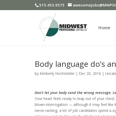
515.453.9575
awesomejobs@MWPSta
Home
Body language do’s an
by
Kimberly Hochstetler
|
Dec 20, 2016
|
Uncat
Don’t let your body send the wrong message. Le
Your heart feels ready to leap out of your chest. 
blown interrogation — although it may feel like it
nerve-racking, a lot of job candidates spend a s