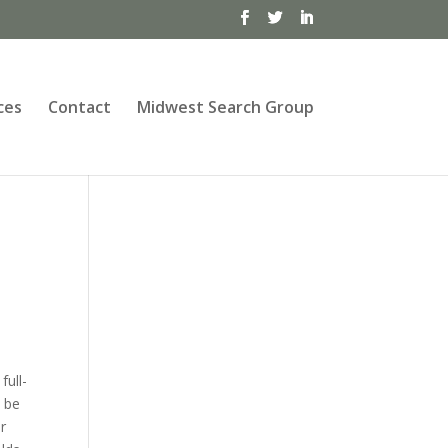
ces
Contact
Midwest Search Group
full-
n be
ir