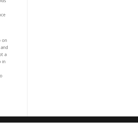
olds
nce
p on
 and
ot a
 in
oo