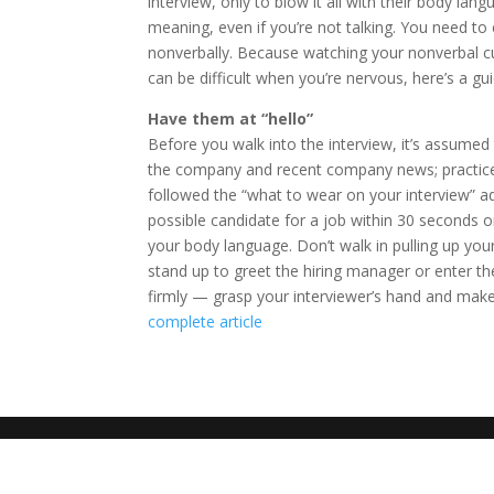
interview, only to blow it all with their body lang
meaning, even if you’re not talking. You need to
nonverbally. Because watching your nonverbal c
can be difficult when you’re nervous, here’s a gu
Have them at “hello”
Before you walk into the interview, it’s assumed
the company and recent company news; practice
followed the “what to wear on your interview” a
possible candidate for a job within 30 seconds or 
your body language. Don’t walk in pulling up your
stand up to greet the hiring manager or enter th
firmly — grasp your interviewer’s hand and make 
complete article