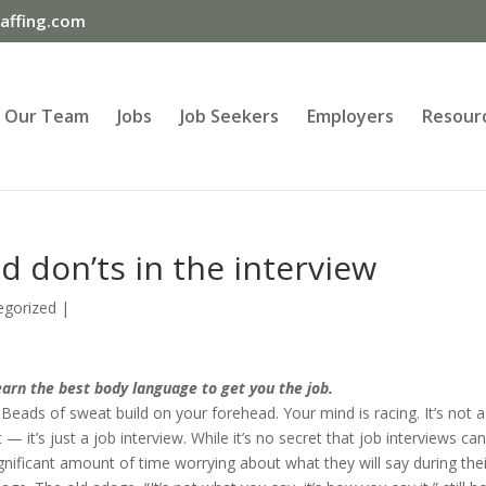
ffing.com
Our Team
Jobs
Job Seekers
Employers
Resour
d don’ts in the interview
egorized
|
arn the best body language to get you the job.
Beads of sweat build on your forehead. Your mind is racing. It’s not a 
 — it’s just a job interview. While it’s no secret that job interviews ca
ignificant amount of time worrying about what they will say during the