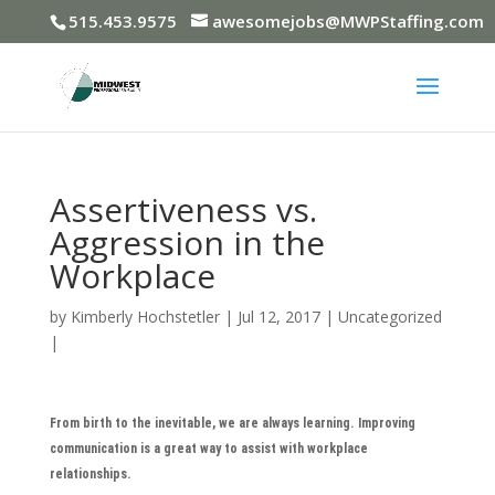
515.453.9575
awesomejobs@MWPStaffing.com
Assertiveness vs.
Aggression in the
Workplace
by
Kimberly Hochstetler
|
Jul 12, 2017
|
Uncategorized
|
From birth to the inevitable, we are always learning. Improving
communication is a great way to assist with workplace
relationships.