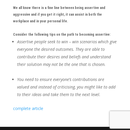
We all know there is a fine line between being assertive and
aggressive and if you get it right, it can assist in both the
workplace and in your personal life.
Consider the following tips on the path to becoming assertive:
Assertive people seek to win – win scenarios which give
everyone the desired outcomes. They are able to
contribute their desires and beliefs and understand
their solution may not be the one that is chosen.
You need to ensure everyone’s contributions are
valued and instead of criticising, you might like to add
to their ideas and take them to the next level.
complete article