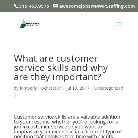
515.453.9575
awesomejobs@MWPStaffing.com
What are customer
service skills and why
are they important?
by
Kimberly Hochstetler
|
Jul 13, 2017
|
Uncategorized
|
Customer service skills are a valuable addition
to your resume, whether you’re looking for a
job in customer service or you want to
emphasize your expertise in a different type of
position that involves face time with clients.