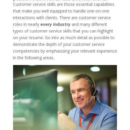
Customer service skills are those essential capabilities
that make you well equipped to handle one-on-one
interactions with clients. There are customer service
roles in nearly
every industry
and many different
types of customer service skills that you can highlight
on your resume. Go into as much detail as possible to
demonstrate the depth of your customer service
competencies by emphasizing your relevant experience
in the following areas.