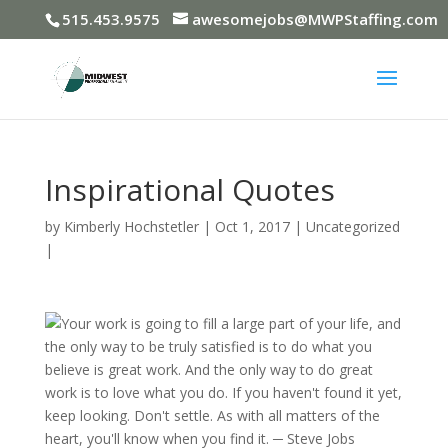
515.453.9575
awesomejobs@MWPStaffing.com
Inspirational Quotes
by
Kimberly Hochstetler
|
Oct 1, 2017
|
Uncategorized
|