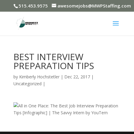
515.453.9575
awesomejobs@MWPStaffing.com
BEST INTERVIEW
PREPARATION TIPS
by
Kimberly Hochstetler
|
Dec 22, 2017
|
Uncategorized
|