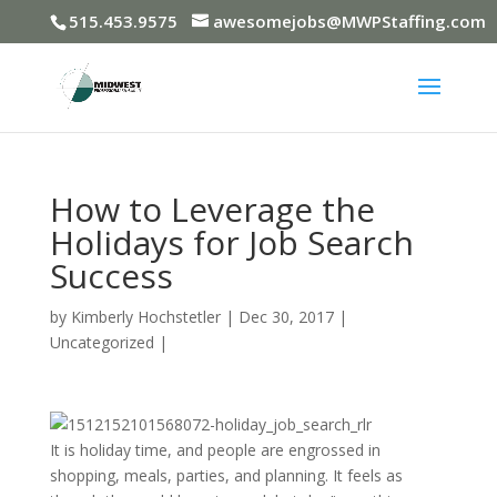
515.453.9575
awesomejobs@MWPStaffing.com
How to Leverage the
Holidays for Job Search
Success
by
Kimberly Hochstetler
|
Dec 30, 2017
|
Uncategorized
|
It is holiday time, and people are engrossed in
shopping, meals, parties, and planning. It feels as