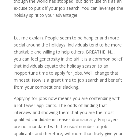
though the world has stopped, but don’t use this as an
excuse to put off your job search. You can leverage the
holiday spirit to your advantage!
Let me explain. People seem to be happier and more
social around the holidays. Individuals tend to be more
charitable and willing to help others. BREATHE IN….
you can feel generosity in the air! It is a common belief
that individuals equate the holiday season to an
inopportune time to apply for jobs. Well, change that
mindset! Now is a great time to job search and benefit
from your competitions’ slacking.
Applying for jobs now means you are contending with
a lot fewer applicants. The odds of landing that
interview and showing them that you are the most
qualified candidate increases dramatically. Employers
are not inundated with the usual number of job
applicants and therefore, will more than likely give your