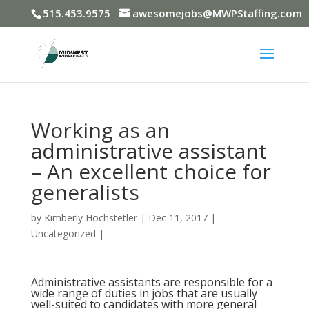
515.453.9575
awesomejobs@MWPStaffing.com
Working as an
administrative assistant
– An excellent choice for
generalists
by
Kimberly Hochstetler
|
Dec 11, 2017
|
Uncategorized
|
Administrative assistants are responsible for a
wide range of duties in jobs that are usually
well-suited to candidates with more general