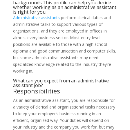
backgrounds.This profile can help you decide
whether working as an administrative assistant
is right for you.
Administrative assistants
perform clerical duties and
administrative tasks to support various types of
organizations, and they are employed in offices in
almost every business sector. Most entry-level
positions are available to those with a high school
diploma and good communication and computer skills,
but some administrative assistants may need
specialized knowledge related to the industry they’re
working in.
What can you expect from an administrative
assistant job?
Responsibilities
As an administrative assistant, you are responsible for
a variety of clerical and organizational tasks necessary
to keep your employer’s business running in an
efficient, organized way. Your duties will depend on
your industry and the company you work for, but may