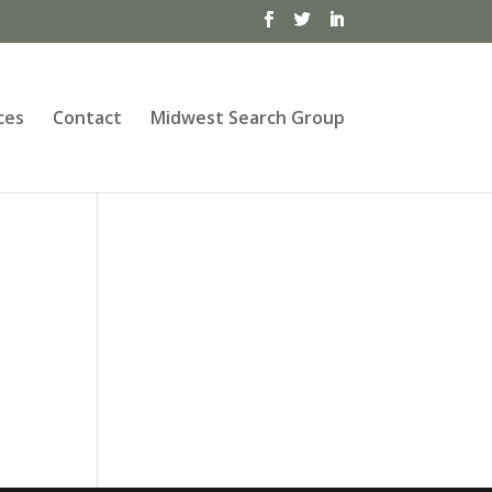
ces
Contact
Midwest Search Group