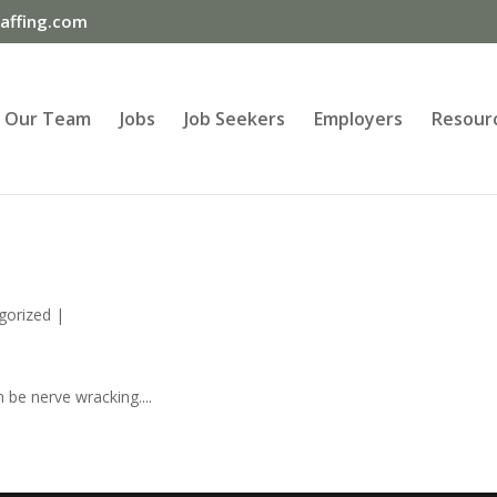
ffing.com
Our Team
Jobs
Job Seekers
Employers
Resour
gorized
|