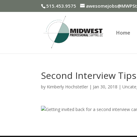
515.453.9575
awesomejobs@MWPSta
Home
Second Interview Tips
by
Kimberly Hochstetler
|
Jan 30, 2018
|
Uncate