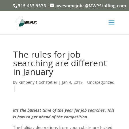
515.453.9575
awesomejobs@MWPStaffing.com
The rules for job
searching are different
in January
by
Kimberly Hochstetler
|
Jan 4, 2018
|
Uncategorized
|
It’s the busiest time of the year for job searches. This
is how to get ahead of the competition.
The holiday decorations from your cubicle are tucked