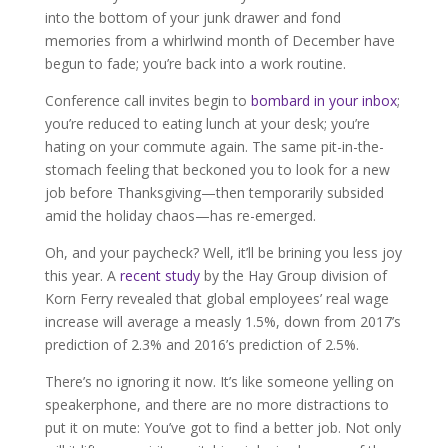
into the bottom of your junk drawer and fond
memories from a whirlwind month of December have
begun to fade; you’re back into a work routine.
Conference call invites begin to
bombard in your inbox
;
you’re reduced to eating lunch at your desk; you’re
hating on your commute again. The same pit-in-the-
stomach feeling that beckoned you to look for a new
job before Thanksgiving—then temporarily subsided
amid the holiday chaos—has re-emerged.
Oh, and your paycheck? Well, it’ll be brining you less joy
this year. A
recent study
by the Hay Group division of
Korn Ferry revealed that global employees’ real wage
increase will average a measly 1.5%, down from 2017’s
prediction of 2.3% and 2016’s prediction of 2.5%.
There’s no ignoring it now. It’s like someone yelling on
speakerphone, and there are no more distractions to
put it on mute: You’ve got to find a better job. Not only