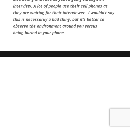
interview. A lot of people use their cell phones as
they are waiting for their interviewer. I wouldn’t say
this is necessarily a bad thing, but it’s better to
observe the environment around you versus
being buried in your phone.