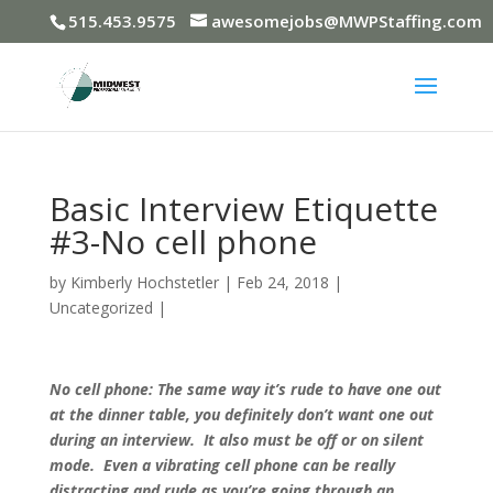
515.453.9575
awesomejobs@MWPStaffing.com
Basic Interview Etiquette
#3-No cell phone
by
Kimberly Hochstetler
|
Feb 24, 2018
|
Uncategorized
|
No cell phone: The same way it’s rude to have one out
at the dinner table, you definitely don’t want one out
during an interview. It also must be off or on silent
mode. Even a vibrating cell phone can be really
distracting and rude as you’re going through an