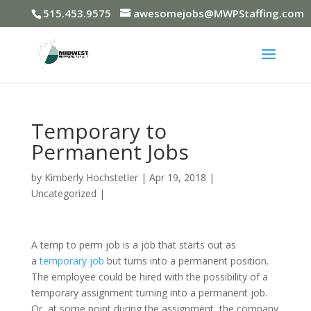
515.453.9575
awesomejobs@MWPStaffing.com
Temporary to
Permanent Jobs
by
Kimberly Hochstetler
|
Apr 19, 2018
|
Uncategorized
|
A temp to perm job is a job that starts out as
a
temporary job
but turns into a permanent position.
The employee could be hired with the possibility of a
temporary assignment turning into a permanent job.
Or, at some point during the assignment, the company