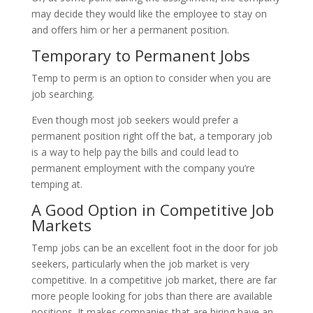
may decide they would like the employee to stay on
and offers him or her a permanent position.
Temporary to Permanent Jobs
Temp to perm is an option to consider when you are
job searching.
Even though most job seekers would prefer a
permanent position right off the bat, a temporary job
is a way to help pay the bills and could lead to
permanent employment with the company you’re
temping at.
A Good Option in Competitive Job
Markets
Temp jobs can be an excellent foot in the door for job
seekers, particularly when the job market is very
competitive. In a competitive job market, there are far
more people looking for jobs than there are available
positions. It makes companies that are hiring have an