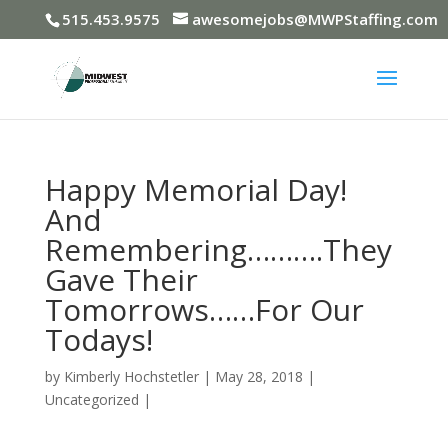
515.453.9575
awesomejobs@MWPStaffing.com
Happy Memorial Day!
And
Remembering……….They
Gave Their
Tomorrows……For Our
Todays!
by
Kimberly Hochstetler
|
May 28, 2018
|
Uncategorized
|