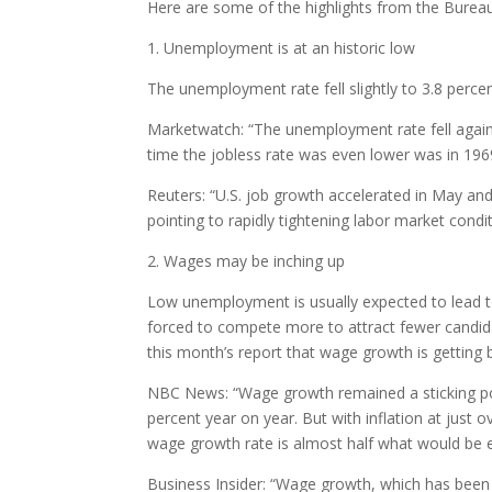
Here are some of the highlights from the Bureau 
1. Unemployment is at an historic low
The unemployment rate fell slightly to 3.8 perce
Marketwatch: “The unemployment rate fell again 
time the jobless rate was even lower was in 196
Reuters: “U.S. job growth accelerated in May an
pointing to rapidly tightening labor market condit
2. Wages may be inching up
Low unemployment is usually expected to lead t
forced to compete more to attract fewer candidate
this month’s report that wage growth is getting 
NBC News: “Wage growth remained a sticking point
percent year on year. But with inflation at just 
wage growth rate is almost half what would be 
Business Insider: “Wage growth, which has been