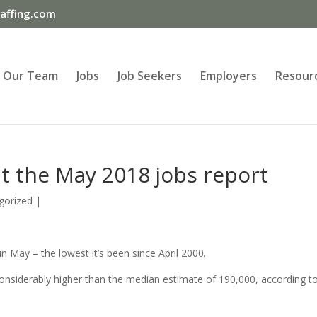
ffing.com
Our Team
Jobs
Job Seekers
Employers
Resour
t the May 2018 jobs report
gorized
|
 May – the lowest it’s been since April 2000.
nsiderably higher than the median estimate of 190,000, according t