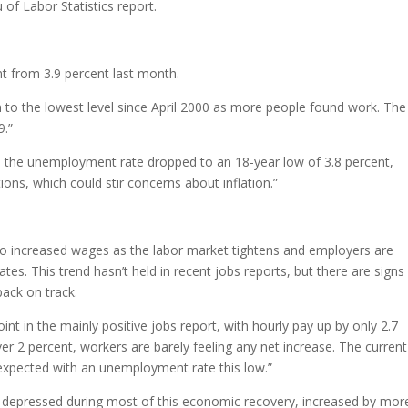
of Labor Statistics report.
nt from 3.9 percent last month.
to the lowest level since April 2000 as more people found work. The 
9.”
d the unemployment rate dropped to an 18-year low of 3.8 percent,
ions, which could stir concerns about inflation.”
o increased wages as the labor market tightens and employers are
s. This trend hasn’t held in recent jobs reports, but there are signs 
back on track.
 in the mainly positive jobs report, with hourly pay up by only 2.7
over 2 percent, workers are barely feeling any net increase. The current
expected with an unemployment rate this low.”
 depressed during most of this economic recovery, increased by mor