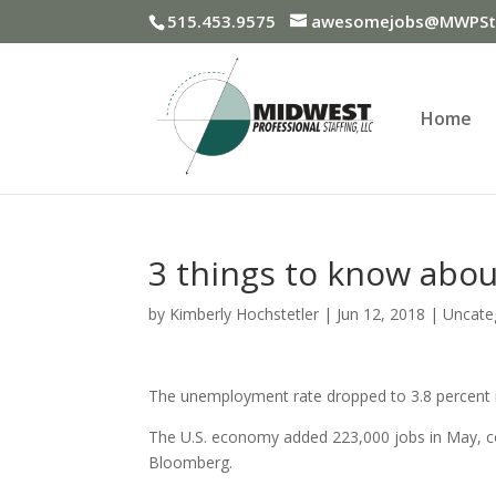
515.453.9575
awesomejobs@MWPSta
Home
3 things to know abou
by
Kimberly Hochstetler
|
Jun 12, 2018
|
Uncate
The unemployment rate dropped to 3.8 percent in
The U.S. economy added 223,000 jobs in May, co
Bloomberg.