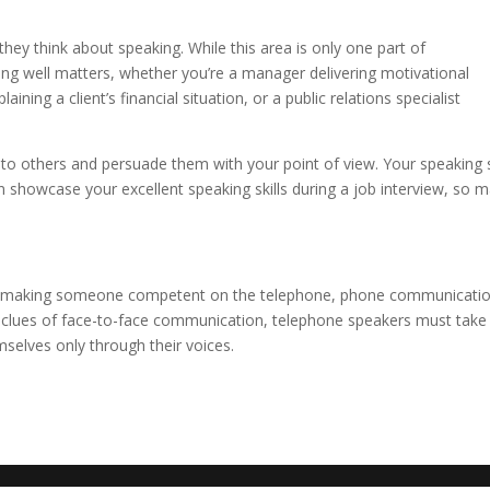
y think about speaking. While this area is only one part of
ing well matters, whether you’re a manager delivering motivational
ning a client’s financial situation, or a public relations specialist
k to others and persuade them with your point of view. Your speaking s
n showcase your excellent speaking skills during a job interview, so 
rd making someone competent on the telephone, phone communicati
sual clues of face-to-face communication, telephone speakers must take
selves only through their voices.