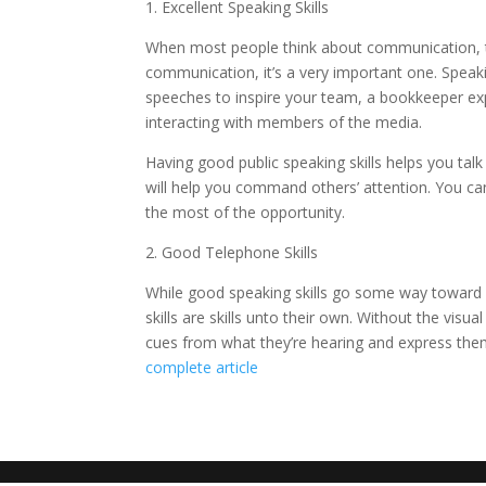
1. Excellent Speaking Skills
When most people think about communication, the
communication, it’s a very important one. Speak
speeches to inspire your team, a bookkeeper explai
interacting with members of the media.
Having good public speaking skills helps you tal
will help you command others’ attention. You ca
the most of the opportunity.
2. Good Telephone Skills
While good speaking skills go some way towa
skills are skills unto their own. Without the vi
cues from what they’re hearing and express them
complete article