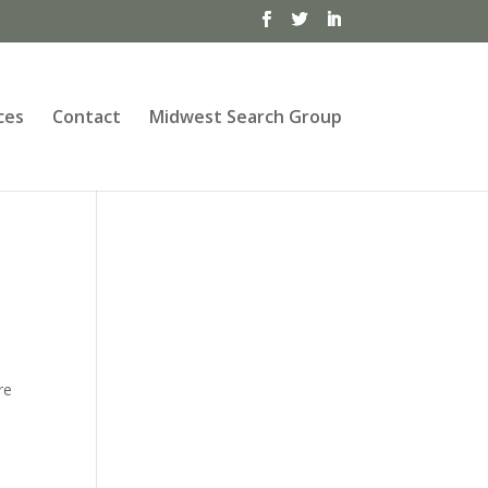
ces
Contact
Midwest Search Group
re