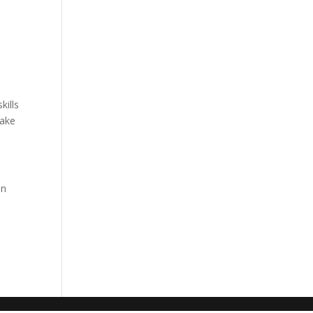
kills
make
on