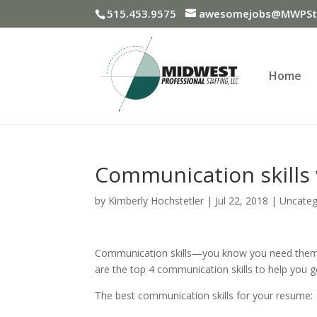
515.453.9575
awesomejobs@MWPSta
Home
Communication skills w
by
Kimberly Hochstetler
|
Jul 22, 2018
|
Uncateg
Communication skills—you know you need them,
are the top 4 communication skills to help you g
The best communication skills for your resume: