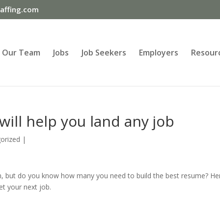
ffing.com
Our Team
Jobs
Job Seekers
Employers
Resour
ill help you land any job
orized
|
 but do you know how many you need to build the best resume? He
et your next job.