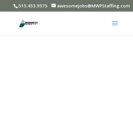
515.453.9575
awesomejobs@MWPStaffing.com