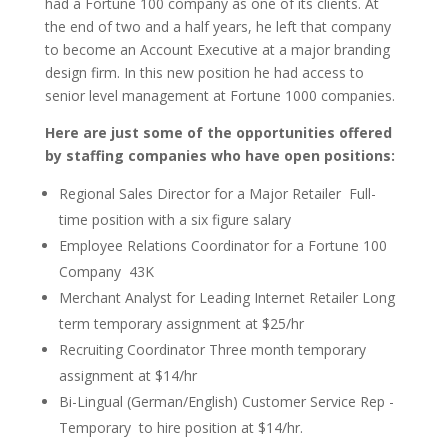
had a Fortune 100 company as one of its clients. At
the end of two and a half years, he left that company
to become an Account Executive at a major branding
design firm. In this new position he had access to
senior level management at Fortune 1000 companies.
Here are just some of the opportunities offered
by staffing companies who have open positions:
Regional Sales Director for a Major Retailer ­ Full-
time position with a six figure salary
Employee Relations Coordinator for a Fortune 100
Company ­ 43K
Merchant Analyst for Leading Internet Retailer ­Long
term temporary assignment at $25/hr
Recruiting Coordinator ­Three month temporary
assignment at $14/hr
Bi-Lingual (German/English) Customer Service Rep ­
Temporary ­ to ­hire position at $14/hr.