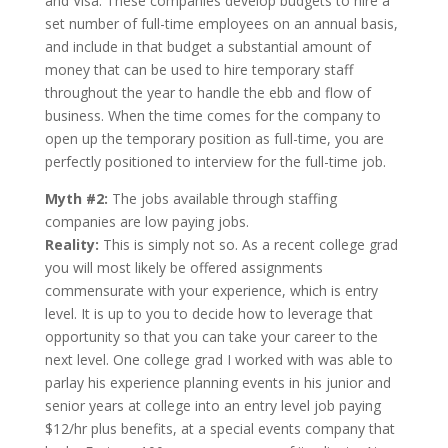
and Visa. These companies develop budgets to hire a
set number of full-time employees on an annual basis,
and include in that budget a substantial amount of
money that can be used to hire temporary staff
throughout the year to handle the ebb and flow of
business. When the time comes for the company to
open up the temporary position as full-time, you are
perfectly positioned to interview for the full-time job.
Myth #2:
The jobs available through staffing
companies are low paying jobs.
Reality:
This is simply not so. As a recent college grad
you will most likely be offered assignments
commensurate with your experience, which is entry
level. It is up to you to decide how to leverage that
opportunity so that you can take your career to the
next level. One college grad I worked with was able to
parlay his experience planning events in his junior and
senior years at college into an entry level job paying
$12/hr plus benefits, at a special events company that