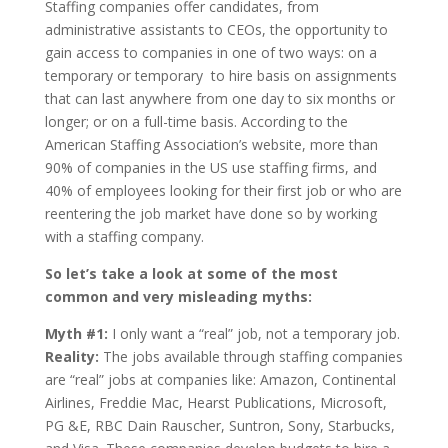
Staffing companies offer candidates, from
administrative assistants to CEOs, the opportunity to
gain access to companies in one of two ways: on a
temporary or temporary ­ to­ hire basis on assignments
that can last anywhere from one day to six months or
longer; or on a full-time basis. According to the
American Staffing Association’s website, more than
90% of companies in the US use staffing firms, and
40% of employees looking for their first job or who are
reentering the job market have done so by working
with a staffing company.
So let’s take a look at some of the most
common and very misleading myths:
Myth #1:
I only want a “real” job, not a temporary job.
Reality:
The jobs available through staffing companies
are “real” jobs at companies like: Amazon, Continental
Airlines, Freddie Mac, Hearst Publications, Microsoft,
PG &E, RBC Dain Rauscher, Suntron, Sony, Starbucks,