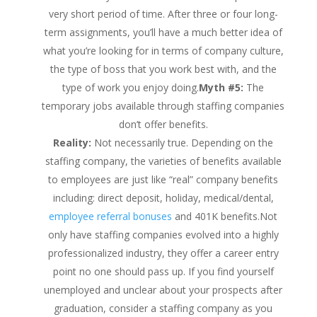
very short period of time. After three or four long-
term assignments, you’ll have a much better idea of
what you’re looking for in terms of company culture,
the type of boss that you work best with, and the
type of work you enjoy doing.
Myth #5:
The
temporary jobs available through staffing companies
don’t offer benefits.
Reality:
Not necessarily true. Depending on the
staffing company, the varieties of benefits available
to employees are just like “real” company benefits
including: direct deposit, holiday, medical/dental,
employee referral bonuses
and 401K benefits.Not
only have staffing companies evolved into a highly
professionalized industry, they offer a career entry
point no one should pass up. If you find yourself
unemployed and unclear about your prospects after
graduation, consider a staffing company as you