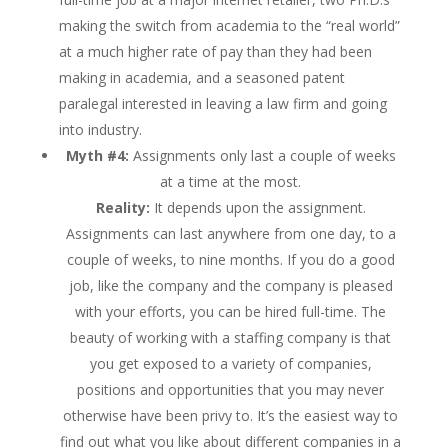
making the switch from academia to the “real world”
at a much higher rate of pay than they had been
making in academia, and a seasoned patent
paralegal interested in leaving a law firm and going
into industry.
Myth #4:
Assignments only last a couple of weeks
at a time at the most.
Reality:
It depends upon the assignment.
Assignments can last anywhere from one day, to a
couple of weeks, to nine months. If you do a good
job, like the company and the company is pleased
with your efforts, you can be hired full-time. The
beauty of working with a staffing company is that
you get exposed to a variety of companies,
positions and opportunities that you may never
otherwise have been privy to. It’s the easiest way to
find out what you like about different companies in a