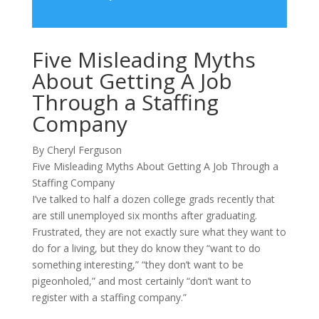
Five Misleading Myths
About Getting A Job
Through a Staffing
Company
By Cheryl Ferguson
Five Misleading Myths About Getting A Job Through a
Staffing Company
I’ve talked to half a dozen college grads recently that
are still unemployed six months after graduating.
Frustrated, they are not exactly sure what they want to
do for a living, but they do know they “want to do
something interesting,” “they don’t want to be
pigeonholed,” and most certainly “don’t want to
register with a staffing company.”