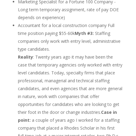
Marketing Specialist for a Fortune 100 Company ­
Long term temporary assignment, rate of pay DOE
depends on experience)
Accountant for a local construction company ­Full
time position paying $55-60k
Myth #3:
Staffing
companies only work with entry level, administrative
type candidates.
Reality
: Twenty years ago it may have been the
case that temporary agencies only worked with entry
level candidates. Today, specialty firms that place
professional, managerial and technical staffing
candidates, and even agencies that are more general
in nature, work with companies that offer
opportunities for candidates who are looking to get
their foot in the door or change industries.
Case in
point:
a couple of years ago I worked for a staffing
company that placed a Rhodes Scholar in his first
full-time job at a major internet retailer, two Ph.D.s