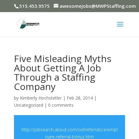
515.453.9575
awesomejobs@MWPStaffing.com
Five Misleading Myths
About Getting A Job
Through a Staffing
Company
by
Kimberly Hochstetler
|
Feb 28, 2014
|
Uncategorized
|
0 comments
http://jobsearch.about.com/od/referrals/a/empl
oyee-referral-bonus.htm