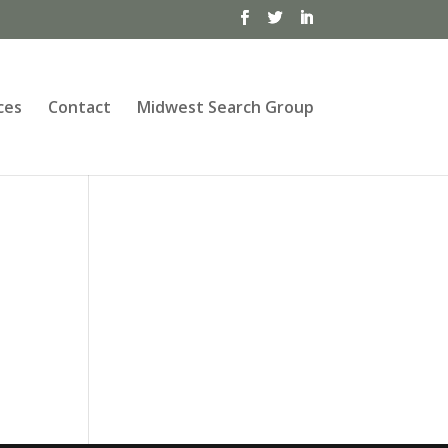
ces
Contact
Midwest Search Group