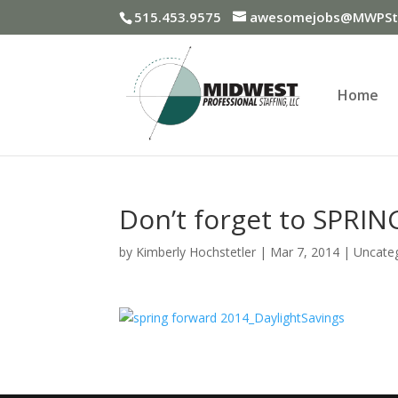
515.453.9575
awesomejobs@MWPSta
Home
Don’t forget to SPRIN
by
Kimberly Hochstetler
|
Mar 7, 2014
|
Uncate