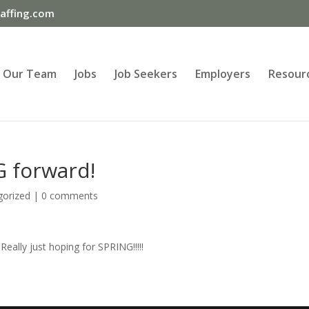
ffing.com
Our Team
Jobs
Job Seekers
Employers
Resour
G forward!
gorized
|
0 comments
Really just hoping for SPRING!!!!!