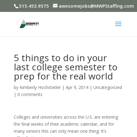
515.453.9575
awesomejobs@MWPStaffing.com
5 things to do in your
last college semester to
prep for the real world
by
Kimberly Hochstetler
|
Apr 9, 2014
|
Uncategorized
|
0 comments
Colleges and universities across the U.S. are entering
the final weeks of their academic calendar, and for
many seniors this can only mean one thing: It’s