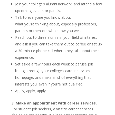
Join your college’s alumni network, and attend a few
upcoming events or panels.
Talk to everyone you know about
what you’re thinking about, especially professors,
parents or mentors who know you well.
Reach out to three alumni in your field of interest
and ask if you can take them out to coffee or set up
a 30-minute phone call where they talk about their
experience.
Set aside a few hours each week to peruse job
listings through your college’s career services
homepage, and make a list of everything that
interests you, even if you’re not qualified.
Apply, apply, apply.
3. Make an appointment with career services.
For student job seekers, a visit to career services
should be top priority. “College career centers are a