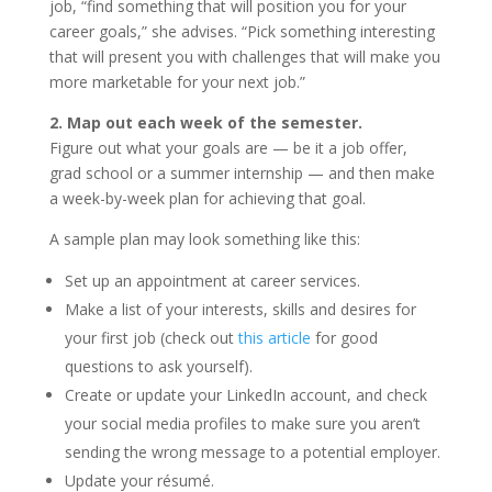
job, “find something that will position you for your
career goals,” she advises. “Pick something interesting
that will present you with challenges that will make you
more marketable for your next job.”
2. Map out each week of the semester.
Figure out what your goals are — be it a job offer,
grad school or a summer internship — and then make
a week-by-week plan for achieving that goal.
A sample plan may look something like this:
Set up an appointment at career services.
Make a list of your interests, skills and desires for
your first job (check out
this article
for good
questions to ask yourself).
Create or update your LinkedIn account, and check
your social media profiles to make sure you aren’t
sending the wrong message to a potential employer.
Update your résumé.