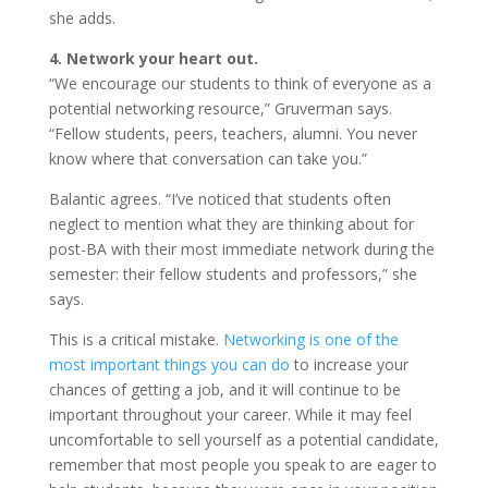
she adds.
4. Network your heart out.
“We encourage our students to think of everyone as a
potential networking resource,” Gruverman says.
“Fellow students, peers, teachers, alumni. You never
know where that conversation can take you.”
Balantic agrees. “I’ve noticed that students often
neglect to mention what they are thinking about for
post-BA with their most immediate network during the
semester: their fellow students and professors,” she
says.
This is a critical mistake.
Networking is one of the
most important things you can do
to increase your
chances of getting a job, and it will continue to be
important throughout your career. While it may feel
uncomfortable to sell yourself as a potential candidate,
remember that most people you speak to are eager to