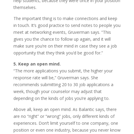
help students, because they were once in your position
themselves.
The important thing is to make connections and keep
in touch. It’s good practice to send notes to people you
meet at networking events, Gruverman says. ”This
gives you the chance to follow up again, and it will
make sure you’re on their mind in case they see a job
opportunity that they think you’d be good for.”
5. Keep an open mind.
“The more applications you submit, the higher your
response rate will be,” Gruverman says. She
recommends submitting 20 to 30 job applications a
week, though your counselor may adjust that
depending on the kinds of jobs you’re applying to.
Above all, keep an open mind. As Balantic says, there
are no “right” or “wrong” jobs, only different kinds of
experiences. Don’t limit yourself to one company, one
position or even one industry, because you never know