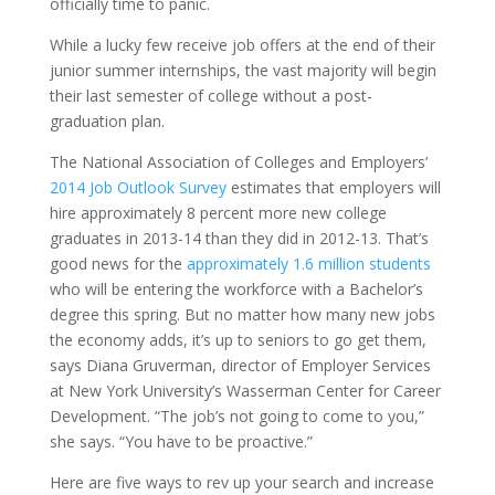
officially time to panic.
While a lucky few receive job offers at the end of their
junior summer internships, the vast majority will begin
their last semester of college without a post-
graduation plan.
The National Association of Colleges and Employers’
2014 Job Outlook Survey
estimates that employers will
hire approximately 8 percent more new college
graduates in 2013-14 than they did in 2012-13. That’s
good news for the
approximately 1.6 million students
who will be entering the workforce with a Bachelor’s
degree this spring. But no matter how many new jobs
the economy adds, it’s up to seniors to go get them,
says Diana Gruverman, director of Employer Services
at New York University’s Wasserman Center for Career
Development. “The job’s not going to come to you,”
she says. “You have to be proactive.”
Here are five ways to rev up your search and increase