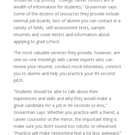
wealth of information for students,” Gruverman says.
Some of the dozens of resources they provide include
internal job boards, lists of alumni you can contact in a
variety of fields, self-assessment tests, sample
résumés and cover letters and information about
applying to grad school.
The most valuable services they provide, however, are
one-on-one meetings with career experts who can
review your résumé, conduct mock interviews, connect
you to alumni and help you practice your 90-second
pitch.
“Students should be able to talk about their
experiences and skills and why they would make a
great candidate for a job in 90 seconds or less,”
Gruverman says. Whether you practice with a friend, a
career counselor or the mirror, the important thing is
make sure you don’t sound too robotic or rehearsed.
“Practice will make networking feel a lot less awkward,”