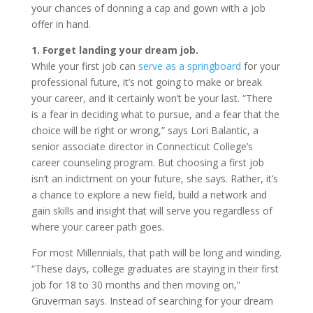
your chances of donning a cap and gown with a job
offer in hand.
1. Forget landing your dream job.
While your first job can
serve as a springboard
for your
professional future, it’s not going to make or break
your career, and it certainly won’t be your last. “There
is a fear in deciding what to pursue, and a fear that the
choice will be right or wrong,” says Lori Balantic, a
senior associate director in Connecticut College’s
career counseling program. But choosing a first job
isn’t an indictment on your future, she says. Rather, it’s
a chance to explore a new field, build a network and
gain skills and insight that will serve you regardless of
where your career path goes.
For most Millennials, that path will be long and winding.
“These days, college graduates are staying in their first
job for 18 to 30 months and then moving on,”
Gruverman says. Instead of searching for your dream