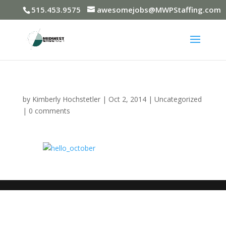
515.453.9575
awesomejobs@MWPStaffing.com
by
Kimberly Hochstetler
|
Oct 2, 2014
|
Uncategorized
|
0 comments