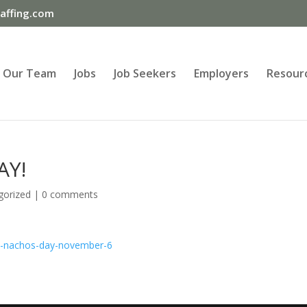
ffing.com
Our Team
Jobs
Job Seekers
Employers
Resour
AY!
gorized
|
0 comments