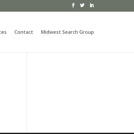
ces
Contact
Midwest Search Group