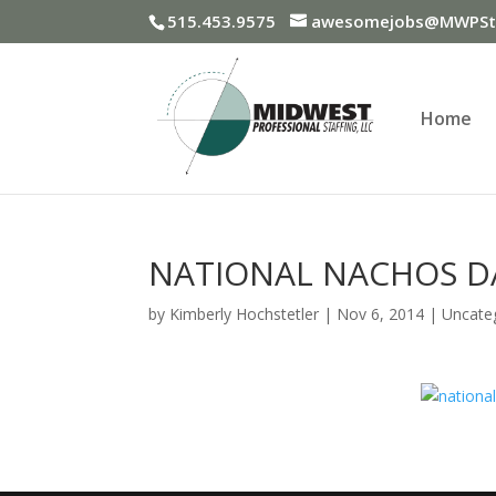
515.453.9575
awesomejobs@MWPSta
Home
NATIONAL NACHOS D
by
Kimberly Hochstetler
|
Nov 6, 2014
|
Uncate