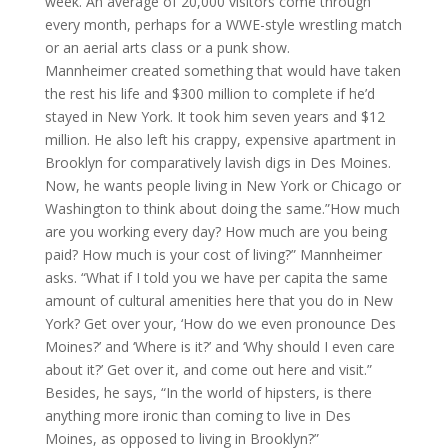
week. An average of 20,000 visitors come through
every month, perhaps for a WWE-style wrestling match
or an aerial arts class or a punk show.
Mannheimer created something that would have taken
the rest his life and $300 million to complete if he’d
stayed in New York. It took him seven years and $12
million. He also left his crappy, expensive apartment in
Brooklyn for comparatively lavish digs in Des Moines.
Now, he wants people living in New York or Chicago or
Washington to think about doing the same.”How much
are you working every day? How much are you being
paid? How much is your cost of living?” Mannheimer
asks. “What if I told you we have per capita the same
amount of cultural amenities here that you do in New
York? Get over your, ‘How do we even pronounce Des
Moines?’ and ‘Where is it?’ and ‘Why should I even care
about it?’ Get over it, and come out here and visit.”
Besides, he says, “In the world of hipsters, is there
anything more ironic than coming to live in Des
Moines, as opposed to living in Brooklyn?”