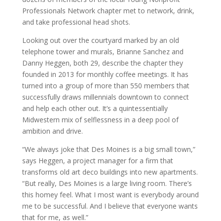
Professionals Network chapter met to network, drink,
and take professional head shots.
Looking out over the courtyard marked by an old
telephone tower and murals, Brianne Sanchez and
Danny Heggen, both 29, describe the chapter they
founded in 2013 for monthly coffee meetings. It has
turned into a group of more than 550 members that
successfully draws millennials downtown to connect
and help each other out. It’s a quintessentially
Midwestern mix of selflessness in a deep pool of
ambition and drive.
“We always joke that Des Moines is a big small town,”
says Heggen, a project manager for a firm that
transforms old art deco buildings into new apartments.
“But really, Des Moines is a large living room. There’s
this homey feel. What I most want is everybody around
me to be successful. And I believe that everyone wants
that for me, as well.”