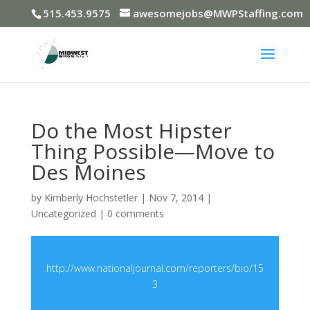
515.453.9575
awesomejobs@MWPStaffing.com
Do the Most Hipster
Thing Possible—Move to
Des Moines
by
Kimberly Hochstetler
|
Nov 7, 2014
|
Uncategorized
|
0 comments
http://www.nationaljournal.com/reporters/bio/15
3