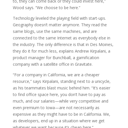
to, they can come back or they could invest here,”
Wood says. “We choose to be here.”
Technology leveled the playing field with start-ups.
Geography doesn’t matter anymore. They read the
same blogs, use the same machines, and are
connected to the same Internet as everybody else in
the industry. The only difference is that in Des Moines,
they do it for much less, explains Andrew Kirpalani, a
product manager for Bunchball, a gamification
company with a satellite office in Gravitate.
“For a company in California, we are a cheaper
resource,” says Kirpalani, standing next to a unicycle,
as his teammates blast music behind him. “It’s easier
to find office space here, you don’t have to pay as
much, and our salaries—while very competitive and
even premium to Iowa—are not necessarily as
expensive as they might have to be in California. We,
as developers, end up in a situation where we get
whatever we want because it’s cheap here.”