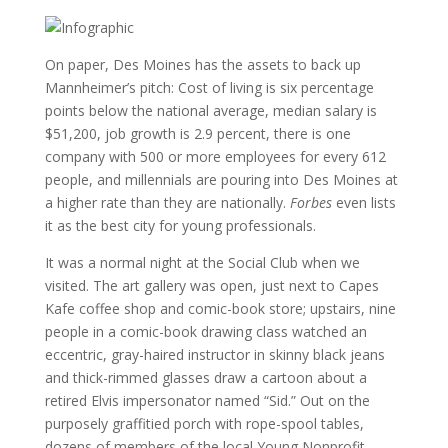
On paper, Des Moines has the assets to back up
Mannheimer’s pitch: Cost of living is six percentage
points below the national average, median salary is
$51,200, job growth is 2.9 percent, there is one
company with 500 or more employees for every 612
people, and millennials are pouring into Des Moines at
a higher rate than they are nationally.
Forbes
even lists
it as the best city for young professionals.
It was a normal night at the Social Club when we
visited. The art gallery was open, just next to Capes
Kafe coffee shop and comic-book store; upstairs, nine
people in a comic-book drawing class watched an
eccentric, gray-haired instructor in skinny black jeans
and thick-rimmed glasses draw a cartoon about a
retired Elvis impersonator named “Sid.” Out on the
purposely graffitied porch with rope-spool tables,
dozens of members of the local Young Nonprofit