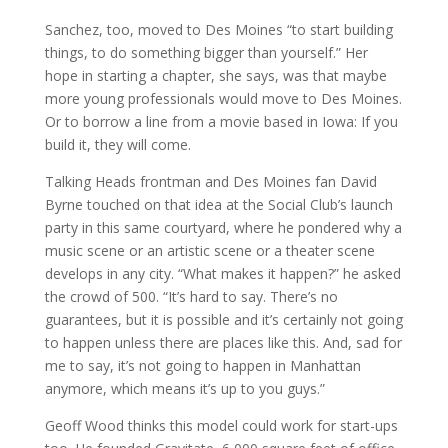
Sanchez, too, moved to Des Moines “to start building
things, to do something bigger than yourself.” Her
hope in starting a chapter, she says, was that maybe
more young professionals would move to Des Moines.
Or to borrow a line from a movie based in Iowa: If you
build it, they will come.
Talking Heads frontman and Des Moines fan David
Byrne touched on that idea at the Social Club’s launch
party in this same courtyard, where he pondered why a
music scene or an artistic scene or a theater scene
develops in any city. “What makes it happen?” he asked
the crowd of 500. “It’s hard to say. There’s no
guarantees, but it is possible and it’s certainly not going
to happen unless there are places like this. And, sad for
me to say, it’s not going to happen in Manhattan
anymore, which means it’s up to you guys.”
Geoff Wood thinks this model could work for start-ups