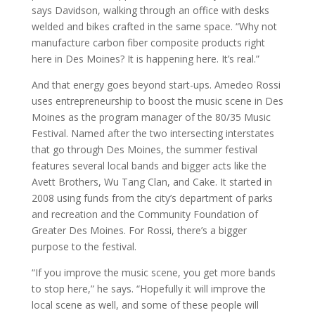
says Davidson, walking through an office with desks
welded and bikes crafted in the same space. “Why not
manufacture carbon fiber composite products right
here in Des Moines? It is happening here. It’s real.”
And that energy goes beyond start-ups. Amedeo Rossi
uses entrepreneurship to boost the music scene in Des
Moines as the program manager of the 80/35 Music
Festival. Named after the two intersecting interstates
that go through Des Moines, the summer festival
features several local bands and bigger acts like the
Avett Brothers, Wu Tang Clan, and Cake. It started in
2008 using funds from the city’s department of parks
and recreation and the Community Foundation of
Greater Des Moines. For Rossi, there’s a bigger
purpose to the festival.
“If you improve the music scene, you get more bands
to stop here,” he says. “Hopefully it will improve the
local scene as well, and some of these people will