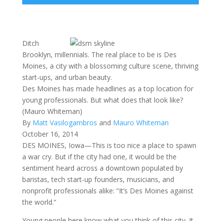
Ditch
Brooklyn, millennials. The real place to be is Des
Moines, a city with a blossoming culture scene, thriving
start-ups, and urban beauty.
Des Moines has made headlines as a top location for
young professionals. But what does that look like?
(Mauro Whiteman)
By
Matt Vasilogambros
and
Mauro Whiteman
October 16, 2014
DES MOINES, Iowa—This is too nice a place to spawn
a war cry. But if the city had one, it would be the
sentiment heard across a downtown populated by
baristas, tech start-up founders, musicians, and
nonprofit professionals alike: “It’s Des Moines against
the world.”
Young people here know what you think of this city. It