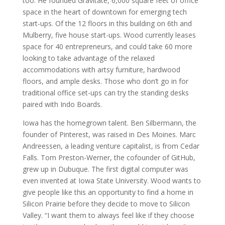
too. He founded Gravitate, 6,000 square feet of office
space in the heart of downtown for emerging tech
start-ups. Of the 12 floors in this building on 6th and
Mulberry, five house start-ups. Wood currently leases
space for 40 entrepreneurs, and could take 60 more
looking to take advantage of the relaxed
accommodations with artsy furniture, hardwood
floors, and ample desks. Those who don’t go in for
traditional office set-ups can try the standing desks
paired with Indo Boards.
Iowa has the homegrown talent. Ben Silbermann, the
founder of Pinterest, was raised in Des Moines. Marc
Andreessen, a leading venture capitalist, is from Cedar
Falls. Tom Preston-Werner, the cofounder of GitHub,
grew up in Dubuque. The first digital computer was
even invented at Iowa State University. Wood wants to
give people like this an opportunity to find a home in
Silicon Prairie before they decide to move to Silicon
Valley. “I want them to always feel like if they choose