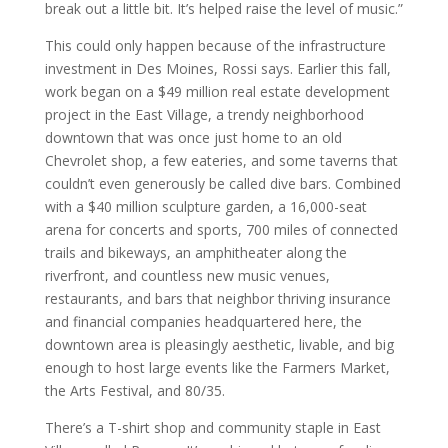
break out a little bit. It’s helped raise the level of music.”
This could only happen because of the infrastructure
investment in Des Moines, Rossi says. Earlier this fall,
work began on a $49 million real estate development
project in the East Village, a trendy neighborhood
downtown that was once just home to an old
Chevrolet shop, a few eateries, and some taverns that
couldn’t even generously be called dive bars. Combined
with a $40 million sculpture garden, a 16,000-seat
arena for concerts and sports, 700 miles of connected
trails and bikeways, an amphitheater along the
riverfront, and countless new music venues,
restaurants, and bars that neighbor thriving insurance
and financial companies headquartered here, the
downtown area is pleasingly aesthetic, livable, and big
enough to host large events like the Farmers Market,
the Arts Festival, and 80/35.
There’s a T-shirt shop and community staple in East