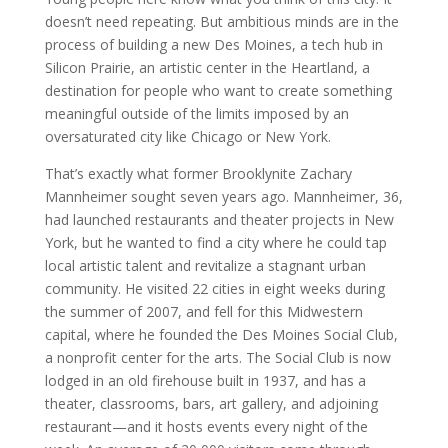
doesn’t need repeating. But ambitious minds are in the
process of building a new Des Moines, a tech hub in
Silicon Prairie, an artistic center in the Heartland, a
destination for people who want to create something
meaningful outside of the limits imposed by an
oversaturated city like Chicago or New York.
That’s exactly what former Brooklynite Zachary
Mannheimer sought seven years ago. Mannheimer, 36,
had launched restaurants and theater projects in New
York, but he wanted to find a city where he could tap
local artistic talent and revitalize a stagnant urban
community. He visited 22 cities in eight weeks during
the summer of 2007, and fell for this Midwestern
capital, where he founded the Des Moines Social Club,
a nonprofit center for the arts. The Social Club is now
lodged in an old firehouse built in 1937, and has a
theater, classrooms, bars, art gallery, and adjoining
restaurant—and it hosts events every night of the