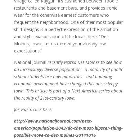
Village called Raygun. It’s cushioned between foodie
restaurants and basement bars, and provides ironic
wear for the otherwise earnest customers who
frequent the neighborhood. One of their most popular
shirt designs is a perfect expression of the ambition
and slight exasperation of the locals here: “Des
Moines, Iowa: Let us exceed your already low
expectations.”
National Journal
recently visited Des Moines to see how
an increasingly diverse population—a majority of public-
school students are now minorities—and booming
economic development have changed this once-sleepy
town. This article is part of a Next America series about
the reality of 21st-century Iowa.
for video, click here:
http://www.nationaljournal.com/next-
america/population-2043/do-the-most-hipster-thing-
possible-move-to-des-moines-20141016