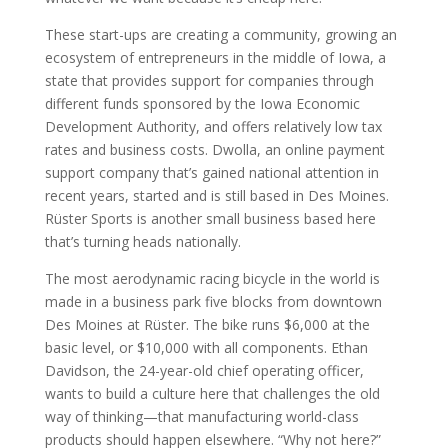
These start-ups are creating a community, growing an
ecosystem of entrepreneurs in the middle of Iowa, a
state that provides support for companies through
different funds sponsored by the Iowa Economic
Development Authority, and offers relatively low tax
rates and business costs. Dwolla, an online payment
support company that’s gained national attention in
recent years, started and is still based in Des Moines.
Rüster Sports is another small business based here
that’s turning heads nationally.
The most aerodynamic racing bicycle in the world is
made in a business park five blocks from downtown
Des Moines at Rüster. The bike runs $6,000 at the
basic level, or $10,000 with all components. Ethan
Davidson, the 24-year-old chief operating officer,
wants to build a culture here that challenges the old
way of thinking—that manufacturing world-class
products should happen elsewhere. “Why not here?”