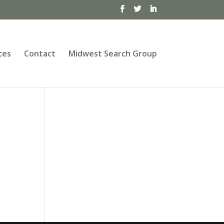
ces
Contact
Midwest Search Group