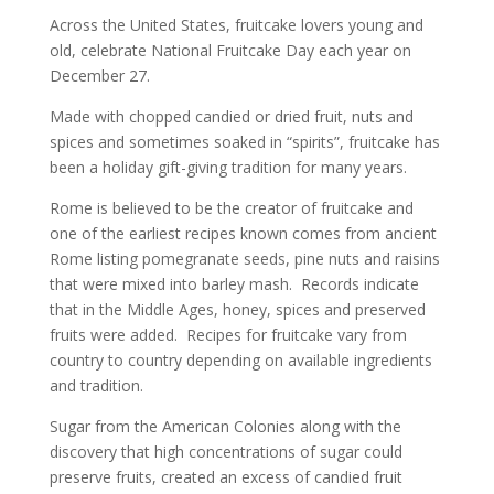
Across the United States, fruitcake lovers young and
old, celebrate National Fruitcake Day each year on
December 27.
Made with chopped candied or dried fruit, nuts and
spices and sometimes soaked in “spirits”, fruitcake has
been a holiday gift-giving tradition for many years.
Rome is believed to be the creator of fruitcake and
one of the earliest recipes known comes from ancient
Rome listing pomegranate seeds, pine nuts and raisins
that were mixed into barley mash. Records indicate
that in the Middle Ages, honey, spices and preserved
fruits were added. Recipes for fruitcake vary from
country to country depending on available ingredients
and tradition.
Sugar from the American Colonies along with the
discovery that high concentrations of sugar could
preserve fruits, created an excess of candied fruit