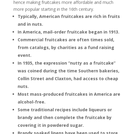
hence making fruitcakes more affordable and much
more popular starting in the 16th century.
Typically, American fruitcakes are rich in fruits
and in nuts.
In America, mail-order fruitcake began in 1913.
Commercial fruitcakes are often times sold,
from catalogs, by charities as a fund raising
event.
In 1935, the expression “nutty as a fruitcake”
was coined during the time Southern bakeries,
Collin Street and Claxton, had access to cheap
nuts.
Most mass-produced fruitcakes in America are
alcohol-free.
Some traditional recipes include liqueurs or
brandy and then complete the fruitcake by
covering it in powdered sugar.
Brandy soaked linens have been used to store