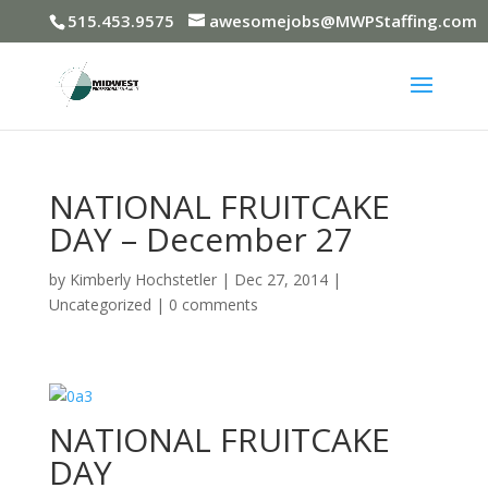
515.453.9575
awesomejobs@MWPStaffing.com
NATIONAL FRUITCAKE
DAY – December 27
by
Kimberly Hochstetler
|
Dec 27, 2014
|
Uncategorized
|
0 comments
NATIONAL FRUITCAKE
DAY