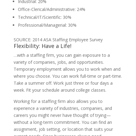
Industrial: 20%
Office-Clerical/Administrative: 24%
Technical/IT/Scientific: 30%
Professional/Managerial: 30%
SOURCE: 2014 ASA Staffing Employee Survey
Flexibility: Have a Life!
…with a staffing firm, you can gain exposure to a
variety of companies, jobs, and opportunities.
Temporary employment allows you to work when and
where you choose. You can work full-time or part-time.
Take a summer off. Work just three or four days a
week. Fit your schedule around college classes.
Working for a staffing firm also allows you to
experience a variety of industries, companies, and
careers you might never have thought of trying—
without a long-term commitment. You can find an
assignment, job setting, or location that suits your