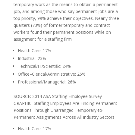
temporary work as the means to obtain a permanent
job, and among those who say permanent jobs are a
top priority, 99% achieve their objectives. Nearly three-
quarters (73%) of former temporary and contract
workers found their permanent positions while on
assignment for a staffing firm.
Health Care: 17%
Industrial: 23%
Technical/IT/Scientific: 24%
Office–Clerical/Administrative: 26%
Professional/Managerial: 26%
SOURCE: 2014 ASA Staffing Employee Survey
GRAPHIC: Staffing Employees Are Finding Permanent
Positions Through Unarranged Temporary-to-
Permanent Assignments Across All Industry Sectors
Health Care: 17%