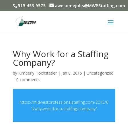
515.453.9575
awesomejobs@MWPStaffing.com
Why Work for a Staffing
Company?
by
Kimberly Hochstetler
|
Jan 8, 2015
|
Uncategorized
|
0 comments
https://midwestprofessionalstaffing.com/2015/0
1/why-work-for-a-staffing-company/