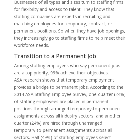
Businesses of all types and sizes turn to staffing firms
for flexibility and access to talent. They know that
staffing companies are experts in recruiting and
matching employees for temporary, contract, or
permanent positions. So when they have job openings,
they increasingly go to staffing firms to help meet their
workforce needs.
Transition to a Permanent Job
Among staffing employees who say permanent jobs
are a top priority, 99% achieve their objectives.
ASA research shows that temporary employment
provides a bridge to permanent jobs. According to the
2014 ASA Staffing Employee Survey, one-quarter (24%)
of staffing employees are placed in permanent
positions through arranged temporary-to-permanent
assignments across all industry sectors, and another
quarter (24%) are hired through unarranged
temporary-to-permanent assignments across all
sectors. Half (49%) of staffing employees select