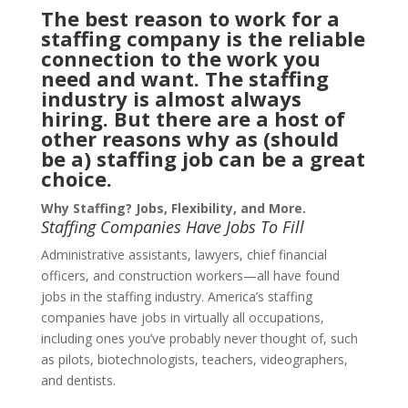
The best reason to work for a
staffing company is the reliable
connection to the work you
need and want. The staffing
industry is almost always
hiring. But there are a host of
other reasons why as (should
be a) staffing job can be a great
choice.
Why Staffing? Jobs, Flexibility, and More.
Staffing Companies Have Jobs To Fill
Administrative assistants, lawyers, chief financial
officers, and construction workers—all have found
jobs in the staffing industry. America’s staffing
companies have jobs in virtually all occupations,
including ones you’ve probably never thought of, such
as pilots, biotechnologists, teachers, videographers,
and dentists.