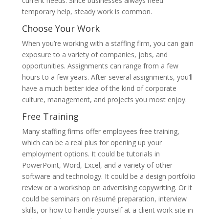
current needs. Since businesses always need
temporary help, steady work is common.
Choose Your Work
When you’re working with a staffing firm, you can gain
exposure to a variety of companies, jobs, and
opportunities. Assignments can range from a few
hours to a few years. After several assignments, you’ll
have a much better idea of the kind of corporate
culture, management, and projects you most enjoy.
Free Training
Many staffing firms offer employees free training,
which can be a real plus for opening up your
employment options. It could be tutorials in
PowerPoint, Word, Excel, and a variety of other
software and technology. It could be a design portfolio
review or a workshop on advertising copywriting. Or it
could be seminars on résumé preparation, interview
skills, or how to handle yourself at a client work site in