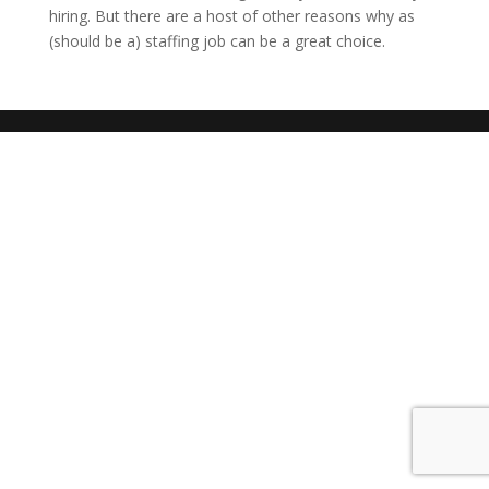
hiring. But there are a host of other reasons why as
(should be a) staffing job can be a great choice.