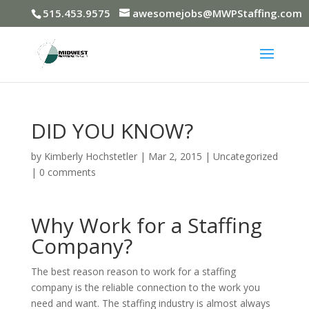
515.453.9575
awesomejobs@MWPStaffing.com
DID YOU KNOW?
by
Kimberly Hochstetler
|
Mar 2, 2015
|
Uncategorized
|
0 comments
Why Work for a Staffing
Company?
The best reason reason to work for a staffing
company is the reliable connection to the work you
need and want. The staffing industry is almost always