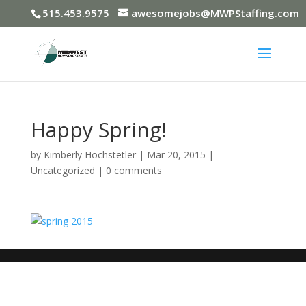
515.453.9575
awesomejobs@MWPStaffing.com
Happy Spring!
by
Kimberly Hochstetler
|
Mar 20, 2015
|
Uncategorized
|
0 comments