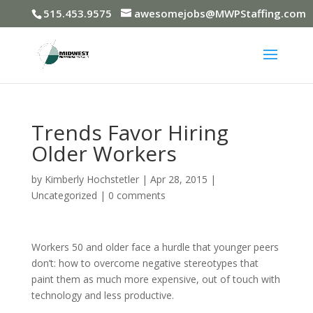
515.453.9575
awesomejobs@MWPStaffing.com
Trends Favor Hiring
Older Workers
by
Kimberly Hochstetler
|
Apr 28, 2015
|
Uncategorized
|
0 comments
Workers 50 and older face a hurdle that younger peers
don’t: how to overcome negative stereotypes that
paint them as much more expensive, out of touch with
technology and less productive.