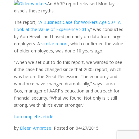
An AARP report released Monday
dispels these myths.
The report, “
A Business Case for Workers Age 50+: A
Look at the Value of Experience 2015
,” was conducted
by Aon Hewitt and based primarily on data from large
employers. A
similar report
, which confirmed the value
of older employees, was done 10 years ago.
“When we set out to do this report, we wanted to see
if the case had changed since that 2005 report, which
was before the Great Recession. The economy and
workforce have changed dramatically,” says Laura
Bos, manager of AARP’s education and outreach for
financial security. “What we found: Not only is it still
strong, we think it’s even stronger.”
for complete article
by
Eileen Ambrose
Posted on 04/27/2015