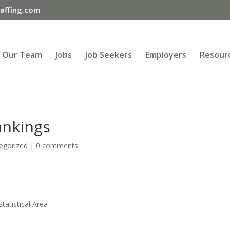
ffing.com
Our Team
Jobs
Job Seekers
Employers
Resour
ankings
egorized
|
0 comments
atistical Area