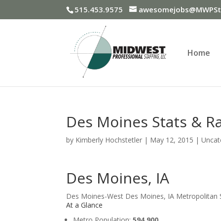
515.453.9575
awesomejobs@MWPSta
Home
Des Moines Stats & R
by
Kimberly Hochstetler
|
May 12, 2015
|
Uncat
Des Moines, IA
Des Moines-West Des Moines, IA Metropolitan St
At a Glance
Metro Population:
594,900