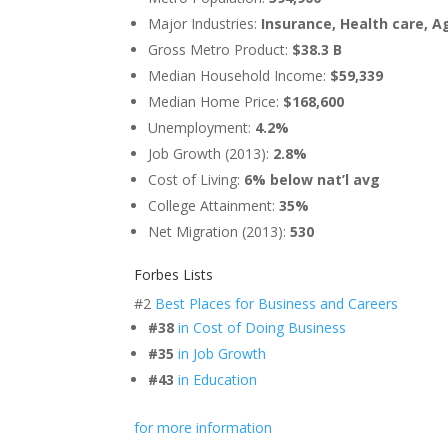
Major Industries:
Insurance, Health care, A
Gross Metro Product:
$38.3 B
Median Household Income:
$59,339
Median Home Price:
$168,600
Unemployment:
4.2%
Job Growth (2013):
2.8%
Cost of Living:
6% below nat’l avg
College Attainment:
35%
Net Migration (2013):
530
Forbes Lists
#2
Best Places for Business and Careers
#38
in Cost of Doing Business
#35
in Job Growth
#43
in Education
for more information