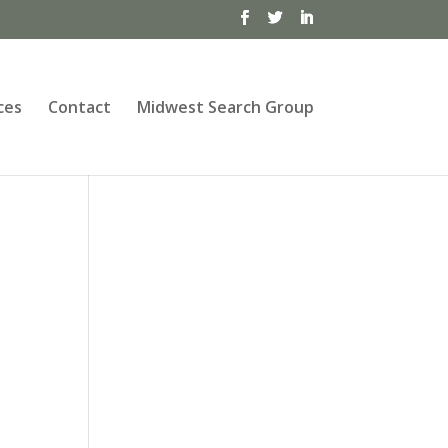
ces
Contact
Midwest Search Group