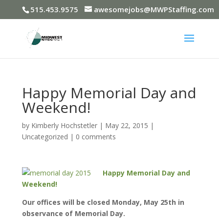
515.453.9575
awesomejobs@MWPStaffing.com
Happy Memorial Day and
Weekend!
by
Kimberly Hochstetler
|
May 22, 2015
|
Uncategorized
|
0 comments
Happy Memorial Day and
Weekend!
Our offices will be closed Monday, May 25th in
observance of Memorial Day.