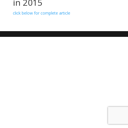
in 2015
click below for complete article