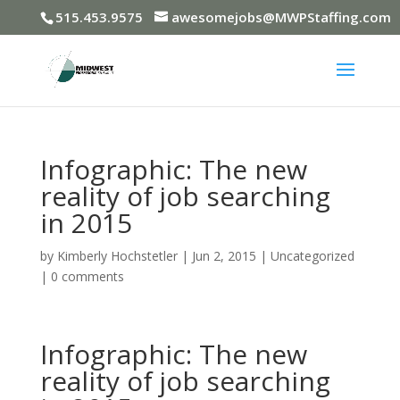
515.453.9575
awesomejobs@MWPStaffing.com
Infographic: The new
reality of job searching
in 2015
by
Kimberly Hochstetler
|
Jun 2, 2015
|
Uncategorized
|
0 comments
Infographic: The new
reality of job searching