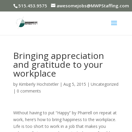
515.453.9575
awesomejobs@MWPStaffing.com
Bringing appreciation
and gratitude to your
workplace
by
Kimberly Hochstetler
|
Aug 5, 2015
|
Uncategorized
|
0 comments
Without having to put “Happy” by Pharrell on repeat at
work, here’s how to bring happiness to the workplace.
Life is too short to work in a job that makes you