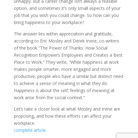
unhappy. But a career change isn’t always a feasible
option, and sometimes it’s only small aspects of your
job that you wish you could change. So how can you
bring happiness to your workplace?
The answer lies within appreciation and gratitude,
according to Eric Mosley and Derek Irvine, co-writers
of the book “The Power of Thanks: How Social
Recognition Empowers Employees and Creates a Best
Place to Work.” They write, “While happiness at work
makes people smarter, more engaged and more
productive, people also have a similar but distinct need
to achieve a sense of meaning in what they do.
Happiness is about the self; feelings of meaning at
work arise from the social context.”
Let’s take a closer look at what Mosley and Irvine are
proposing, and how these efforts can affect your
workplace.
complete article