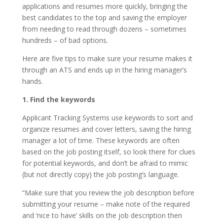
applications and resumes more quickly, bringing the
best candidates to the top and saving the employer
from needing to read through dozens – sometimes
hundreds – of bad options.
Here are five tips to make sure your resume makes it
through an ATS and ends up in the hiring manager’s
hands.
1. Find the keywords
Applicant Tracking Systems use keywords to sort and
organize resumes and cover letters, saving the hiring
manager a lot of time. These keywords are often
based on the job posting itself, so look there for clues
for potential keywords, and don’t be afraid to mimic
(but not directly copy) the job posting’s language.
“Make sure that you review the job description before
submitting your resume – make note of the required
and ‘nice to have’ skills on the job description then