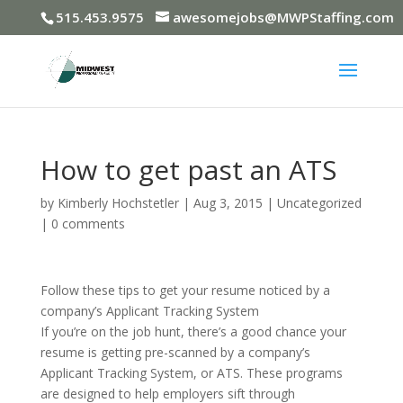
515.453.9575
awesomejobs@MWPStaffing.com
How to get past an ATS
by
Kimberly Hochstetler
|
Aug 3, 2015
|
Uncategorized
|
0 comments
Follow these tips to get your resume noticed by a
company’s Applicant Tracking System
If you’re on the job hunt, there’s a good chance your
resume is getting pre-scanned by a company’s
Applicant Tracking System, or ATS. These programs
are designed to help employers sift through