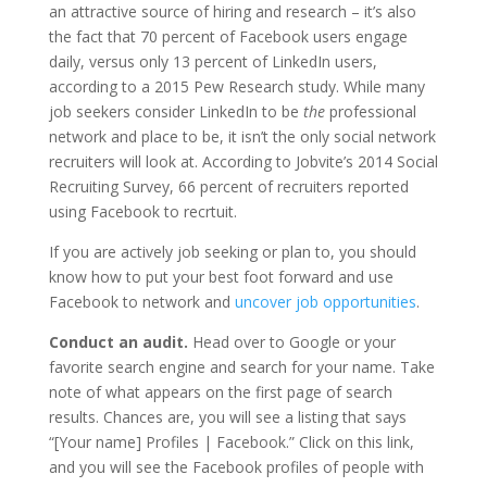
an attractive source of hiring and research – it’s also
the fact that 70 percent of Facebook users engage
daily, versus only 13 percent of LinkedIn users,
according to a 2015 Pew Research study. While many
job seekers consider LinkedIn to be
the
professional
network and place to be, it isn’t the only social network
recruiters will look at. According to Jobvite’s 2014 Social
Recruiting Survey, 66 percent of recruiters reported
using Facebook to recrtuit.
If you are actively job seeking or plan to, you should
know how to put your best foot forward and use
Facebook to network and
uncover job opportunities
.
Conduct an audit.
Head over to Google or your
favorite search engine and search for your name. Take
note of what appears on the first page of search
results. Chances are, you will see a listing that says
“[Your name] Profiles | Facebook.” Click on this link,
and you will see the Facebook profiles of people with