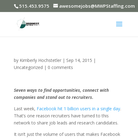
515.453.9575
awesomejobs@MWPStaffing.com
by
Kimberly Hochstetler
|
Sep 14, 2015
|
Uncategorized
|
0 comments
Seven ways to find opportunities, connect with
companies and stand out to recruiters.
Last week,
Facebook hit 1 billion users in a single day
.
That’s one reason recruiters have turned to this
network to share job leads and research candidates.
It isn’t just the volume of users that makes Facebook